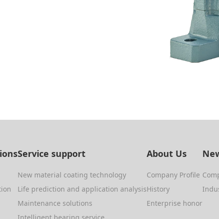
tions
Service support
About Us
New
New material coating technology
Company Profile
Com
tion
Life prediction and application analysis
History
Indu
Maintenance solutions
Enterprise honor
Intelligent bearing service