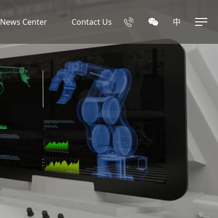
News Center
Contact Us
中