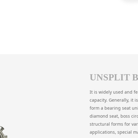
UNSPLIT 
It is widely used and f
capacity. Generally, it
form a bearing seat uni
diamond seat, boss cir
structural forms for va
applications, special ma