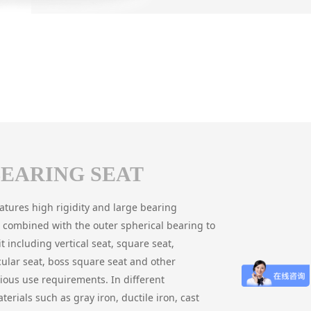
BEARING SEAT
eatures high rigidity and large bearing
 is combined with the outer spherical bearing to
t including vertical seat, square seat,
cular seat, boss square seat and other
rious use requirements. In different
terials such as gray iron, ductile iron, cast