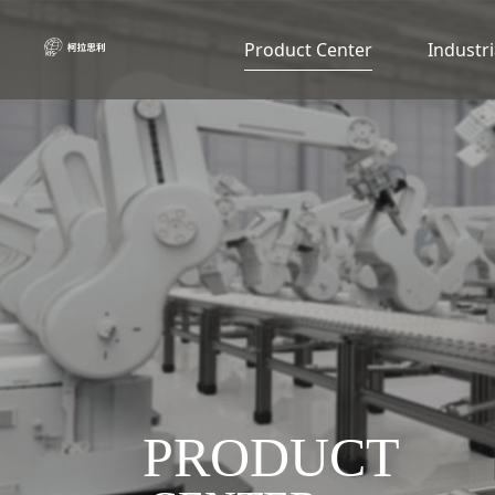
Product Center
Industri
PRODUCT