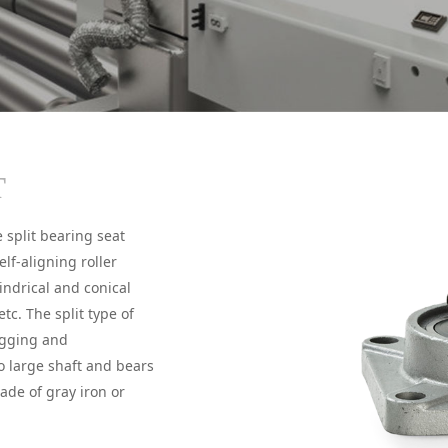
T
 split bearing seat
elf-aligning roller
indrical and conical
etc. The split type of
ugging and
o large shaft and bears
ade of gray iron or