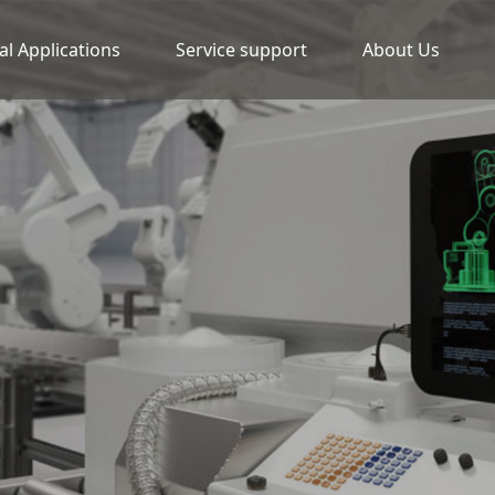
al Applications
Service support
About Us