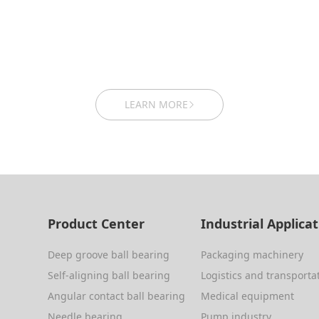
LEARN MORE
Product Center
Industrial Applica
Deep groove ball bearing
Packaging machinery
Self-aligning ball bearing
Logistics and transporta
Angular contact ball bearing
Medical equipment
Needle bearing
Pump industry