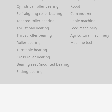
Cylindrical roller bearing
Robot
Self-aligning roller bearing
Cam indexer
Tapered roller bearing
Cable machine
Thrust ball bearing
Food machinery
Thrust roller bearing
Agricultural machinery
Roller bearing
Machine tool
Turntable bearing
Cross roller bearing
Bearing seat (mounted bearing)
Sliding bearing
Copyright © 2004-2026
KIS Bearing Technology (Asia Paci