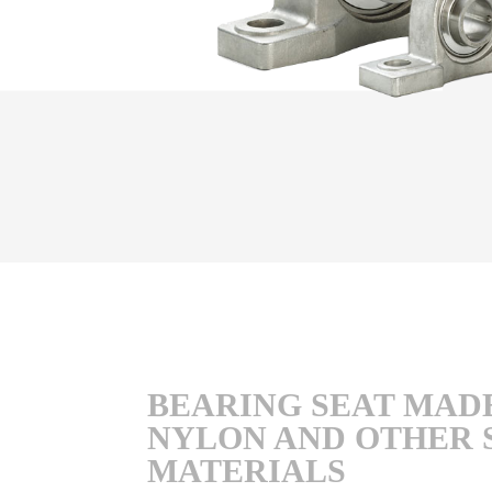
BEARING SEAT MAD
NYLON AND OTHER 
MATERIALS