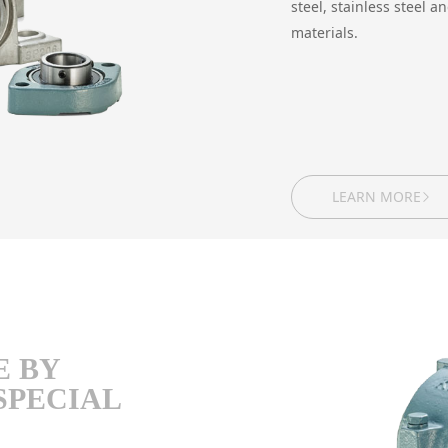
steel, stainless steel 
materials.
LEARN MORE
E BY
SPECIAL