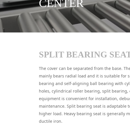
CENTER
SPLIT BEARING SEA
The cover can be separated from the base. The
mainly bears radial load and it is suitable for s
bearing and self-aligning ball bearing with cyl
holes, cylindrical roller bearing, split bearing, 
equipment is convenient for installation, deb
maintenance. Split bearing seat is adaptable t
higher load. Heavy bearing seat is generally m
ductile iron.