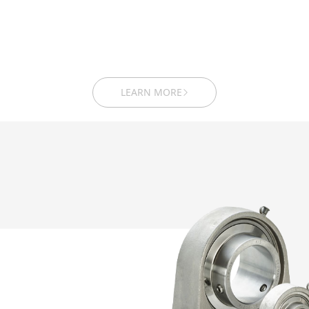
LEARN MORE