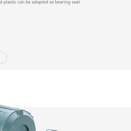
and plastic can be adopted as bearing seat