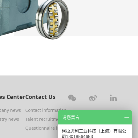
s Center
Contact Us
pany news
Contact information
请您留言
stry news
Talent recruitment
Questionnaire investigation
柯拉思利工业科技（上海）有限公
司18018564653