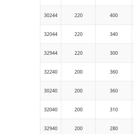
30244
220
400
32044
220
340
32944
220
300
32240
200
360
30240
200
360
32040
200
310
32940
200
280