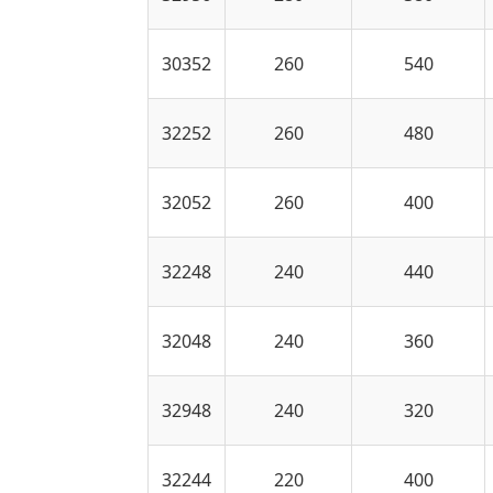
30352
260
540
32252
260
480
32052
260
400
32248
240
440
32048
240
360
32948
240
320
32244
220
400