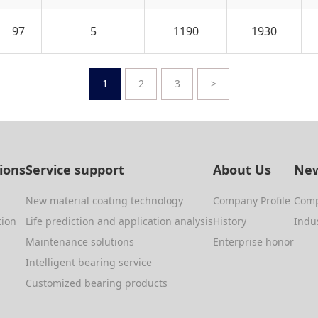
97
5
1190
1930
1
2
3
>
tions
Service support
About Us
New
New material coating technology
Company Profile
Com
tion
Life prediction and application analysis
History
Indu
Maintenance solutions
Enterprise honor
Intelligent bearing service
Customized bearing products