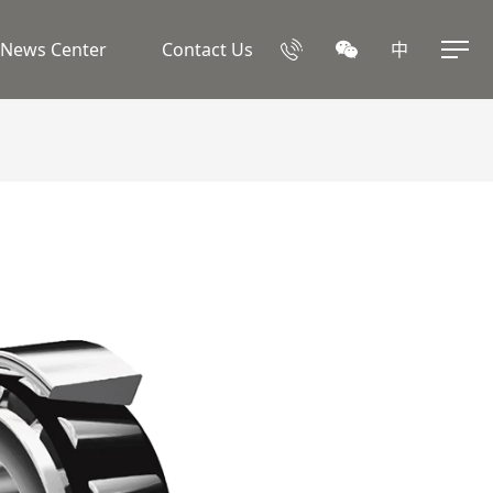
News Center
Contact Us
中