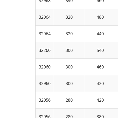
32968
340
460
32064
320
480
32964
320
440
32260
300
540
32060
300
460
32960
300
420
32056
280
420
32956
280
380