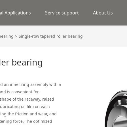
al Applications
Service support
About Us
 bearing
Single-row tapered roller bearing
ler bearing
and an inner ring assembly with a
and is convenient for
hape of the raceway, raised
ubricating oil film on each
cing the friction and wear, and
tening force. The optimized