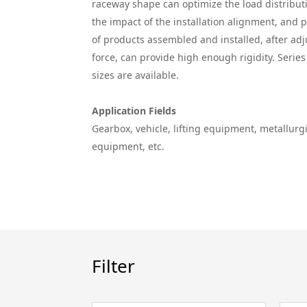
raceway shape can optimize the load distributi
the impact of the installation alignment, and 
of products assembled and installed, after ad
force, can provide high enough rigidity. Serie
sizes are available.
Application Fields
Gearbox, vehicle, lifting equipment, metallur
equipment, etc.
Filter