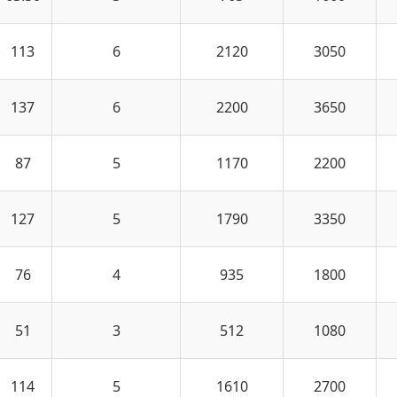
113
6
2120
3050
137
6
2200
3650
87
5
1170
2200
127
5
1790
3350
76
4
935
1800
51
3
512
1080
114
5
1610
2700