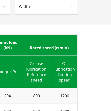
Width
imit load
(kN)
Rated speed (r/min)
Grease
Oil
lubrication
lubrication
atigue Pu
Reference
Limting
speed
speed
204
800
1200