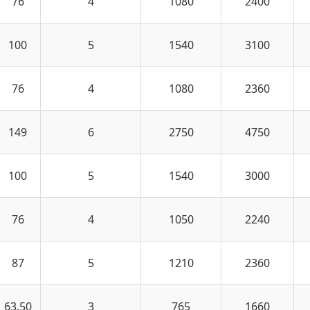
76
4
1080
2400
100
5
1540
3100
76
4
1080
2360
149
6
2750
4750
100
5
1540
3000
76
4
1050
2240
87
5
1210
2360
63.50
3
765
1660