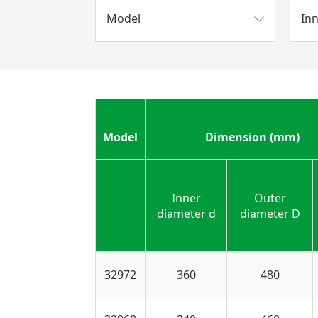
Model
In
Model
Dimension (mm)
Inner
Outer
diameter d
diameter D
32972
360
480