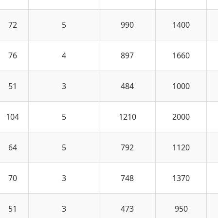
72
5
990
1400
76
4
897
1660
51
3
484
1000
104
5
1210
2000
64
5
792
1120
70
3
748
1370
51
3
473
950