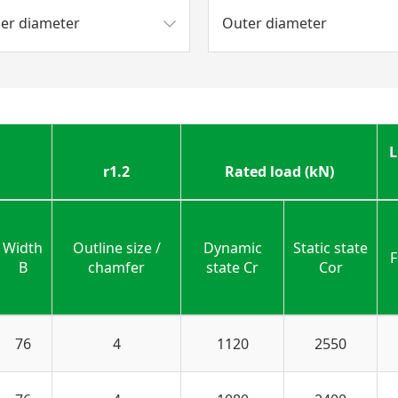
ner diameter
Outer diameter
L
r1.2
Rated load (kN)
Width
Outline size /
Dynamic
Static state
F
B
chamfer
state Cr
Cor
76
4
1120
2550