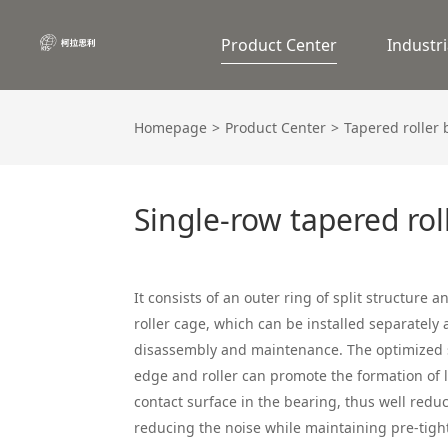
Product Center
Industri
Homepage
Product Center
Tapered roller
Single-row tapered rol
It consists of an outer ring of split structure 
roller cage, which can be installed separately 
disassembly and maintenance. The optimized s
edge and roller can promote the formation of l
contact surface in the bearing, thus well redu
reducing the noise while maintaining pre-tigh