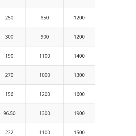
250
850
1200
300
900
1200
190
1100
1400
270
1000
1300
156
1200
1600
96.50
1300
1900
232
1100
1500