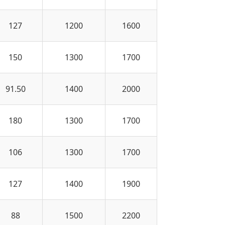
127
1200
1600
150
1300
1700
91.50
1400
2000
180
1300
1700
106
1300
1700
127
1400
1900
88
1500
2200