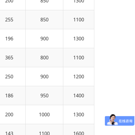
200
850
1300
255
850
1100
196
900
1300
365
800
1100
250
900
1200
186
950
1400
200
1000
1300
143
1100
1600