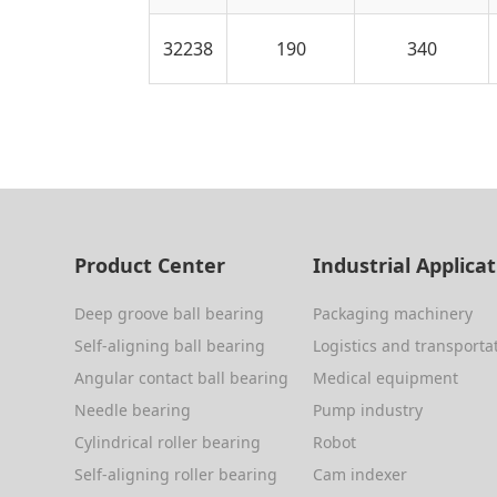
32238
190
340
Product Center
Industrial Applica
Deep groove ball bearing
Packaging machinery
Self-aligning ball bearing
Logistics and transporta
Angular contact ball bearing
Medical equipment
Needle bearing
Pump industry
Cylindrical roller bearing
Robot
Self-aligning roller bearing
Cam indexer