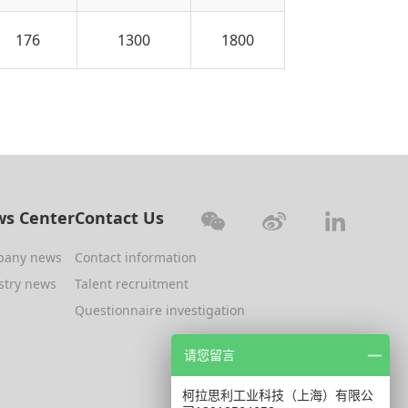
176
1300
1800
s Center
Contact Us
pany news
Contact information
stry news
Talent recruitment
Questionnaire investigation
请您留言
柯拉思利工业科技（上海）有限公