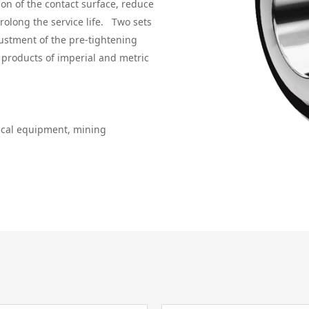
on of the contact surface, reduce
prolong the service life. Two sets
justment of the pre-tightening
s products of imperial and metric
gical equipment, mining