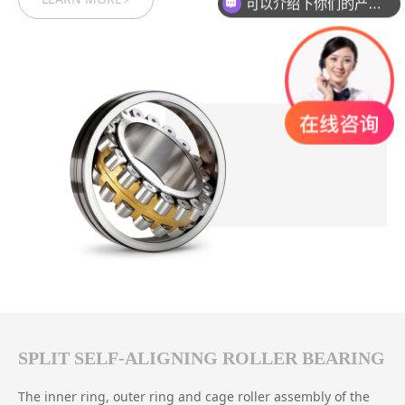
可以介绍下你们的产品么？
SPLIT SELF-ALIGNING ROLLER BEARING
The inner ring, outer ring and cage roller assembly of the