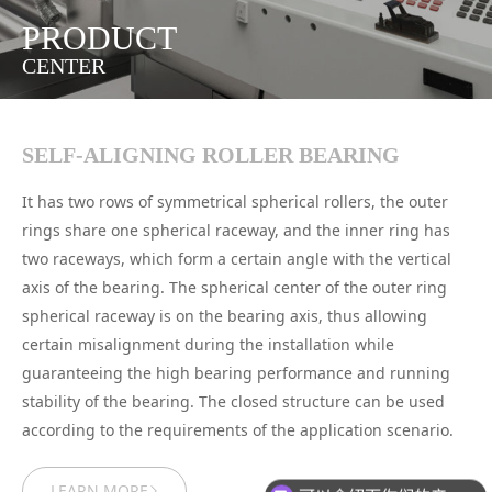
PRODUCT
CENTER
SELF-ALIGNING ROLLER BEARING
It has two rows of symmetrical spherical rollers, the outer
rings share one spherical raceway, and the inner ring has
two raceways, which form a certain angle with the vertical
axis of the bearing. The spherical center of the outer ring
spherical raceway is on the bearing axis, thus allowing
certain misalignment during the installation while
guaranteeing the high bearing performance and running
stability of the bearing. The closed structure can be used
according to the requirements of the application scenario.
LEARN MORE