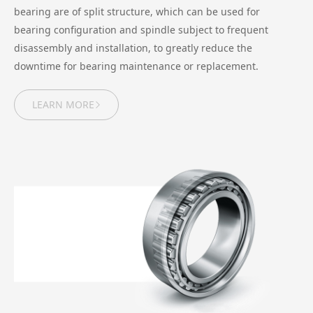
bearing are of split structure, which can be used for
bearing configuration and spindle subject to frequent
disassembly and installation, to greatly reduce the
downtime for bearing maintenance or replacement.
LEARN MORE