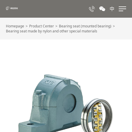
中
Homepage
Product Center
Bearing seat (mounted bearing)
Bearing seat made by nylon and other special materials