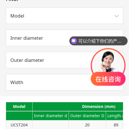
Model
Inner diameter
可以介绍下你们的产品么？
你们是怎么收费的呢？
Outer diameter
Width
Model
Dimension (mm)
Inner diameter d
Outer diameter D
Length a
UCST204
20
89