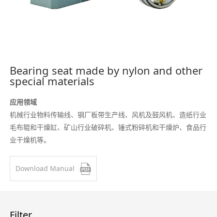
Bearing seat made by nylon and other
special materials
应用领域
机械行业物料传输线、钢厂板带生产线、风机及鼓风机、造纸行业
毛布辊和干燥缸、矿山行业破碎机、锤式粉碎机和干燥炉、食品行
业干燥机等。
Download Manual
Filter