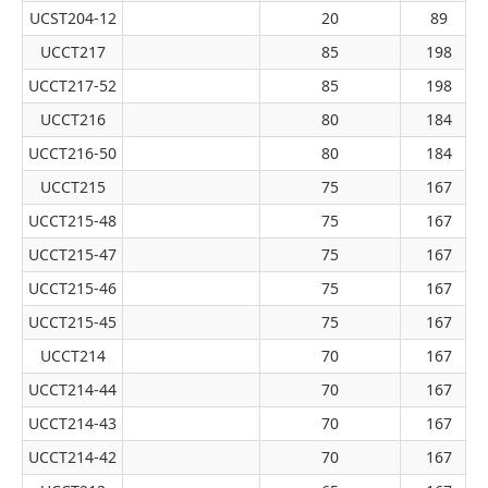
UCST204-12
20
89
UCCT217
85
198
UCCT217-52
85
198
UCCT216
80
184
UCCT216-50
80
184
UCCT215
75
167
UCCT215-48
75
167
UCCT215-47
75
167
UCCT215-46
75
167
UCCT215-45
75
167
UCCT214
70
167
UCCT214-44
70
167
UCCT214-43
70
167
UCCT214-42
70
167