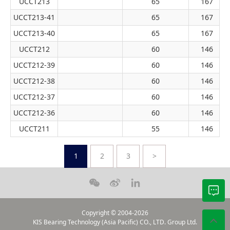
UCCT213
65
167
UCCT213-41
65
167
UCCT213-40
65
167
UCCT212
60
146
UCCT212-39
60
146
UCCT212-38
60
146
UCCT212-37
60
146
UCCT212-36
60
146
UCCT211
55
146
1
2
3
>
Copyright © 2004-2026
KIS Bearing Technology (Asia Pacific) CO., LTD. Group Ltd.