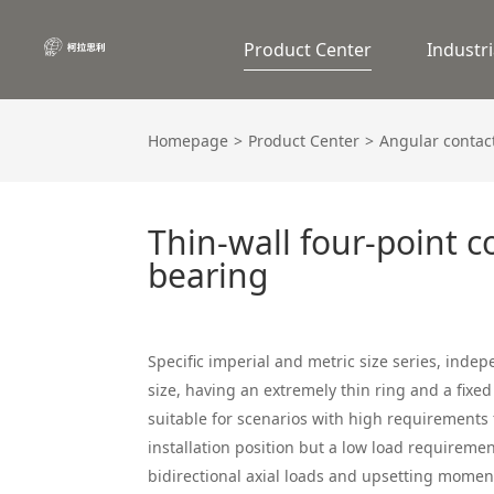
Product Center
Industri
Homepage
Product Center
Angular contact
Thin-wall four-point c
bearing
Specific imperial and metric size series, inde
size, having an extremely thin ring and a fixed 
suitable for scenarios with high requirements f
installation position but a low load requiremen
bidirectional axial loads and upsetting mome