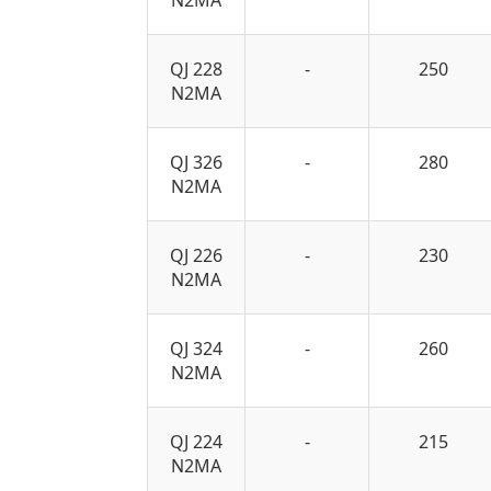
QJ 228
-
250
N2MA
QJ 326
-
280
N2MA
QJ 226
-
230
N2MA
QJ 324
-
260
N2MA
QJ 224
-
215
N2MA