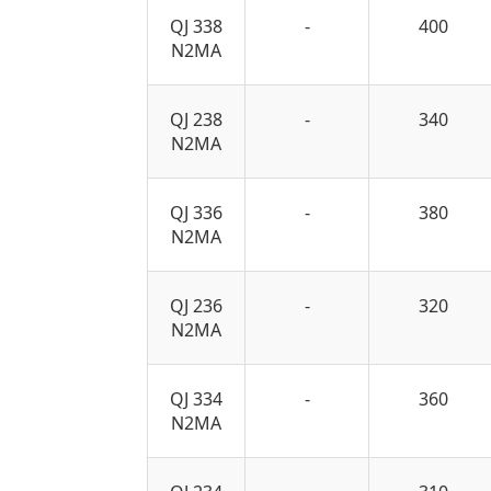
QJ 338
-
400
N2MA
QJ 238
-
340
N2MA
QJ 336
-
380
N2MA
QJ 236
-
320
N2MA
QJ 334
-
360
N2MA