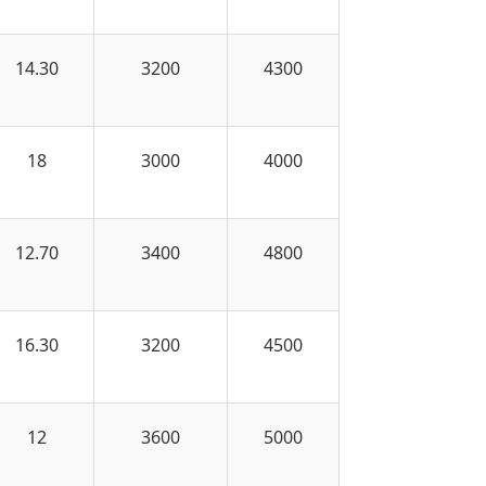
14.30
3200
4300
18
3000
4000
12.70
3400
4800
16.30
3200
4500
12
3600
5000