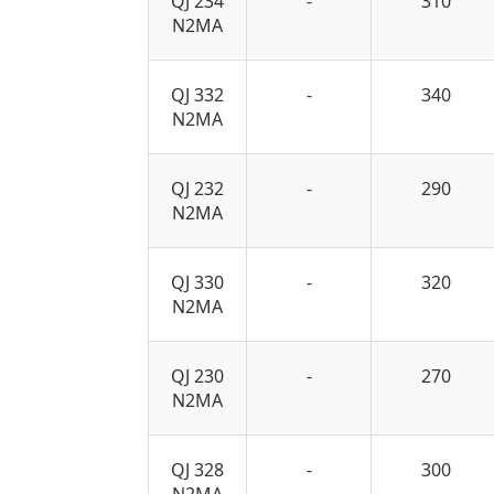
QJ 234
-
310
N2MA
QJ 332
-
340
N2MA
QJ 232
-
290
N2MA
QJ 330
-
320
N2MA
QJ 230
-
270
N2MA
QJ 328
-
300
N2MA