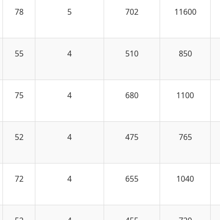
78
5
702
11600
55
4
510
850
75
4
680
1100
52
4
475
765
72
4
655
1040