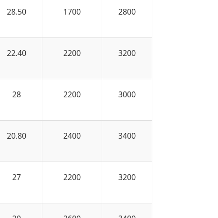
28.50
1700
2800
22.40
2200
3200
28
2200
3000
20.80
2400
3400
27
2200
3200