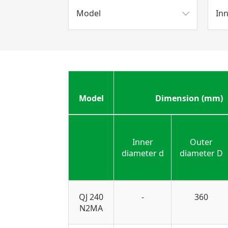
Model
In
Model
Dimension (mm)
Inner
Outer
diameter d
diameter D
QJ 240
-
360
N2MA