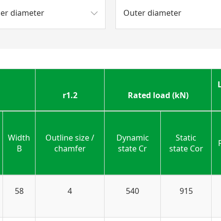
ner diameter
Outer diameter
r1.2
Rated load (kN)
Width
Outline size /
Dynamic
Static
B
chamfer
state Cr
state Cor
58
4
540
915