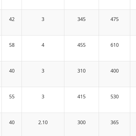
42
3
345
475
58
4
455
610
40
3
310
400
55
3
415
530
40
2.10
300
365