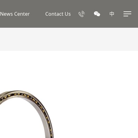
News Center
Contact Us
中