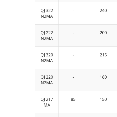
QJ 322
-
240
N2MA
QJ 222
-
200
N2MA
QJ 320
-
215
N2MA
QJ 220
-
180
N2MA
QJ 217
85
150
MA