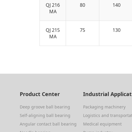
QJ 216
80
140
MA
QJ 215
75
130
MA
Product Center
Industrial Applica
Deep groove ball bearing
Packaging machinery
Self-aligning ball bearing
Logistics and transporta
Angular contact ball bearing
Medical equipment