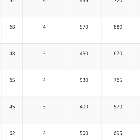
52
4
455
720
68
4
570
880
48
3
450
670
65
4
530
765
45
3
400
570
62
4
500
695