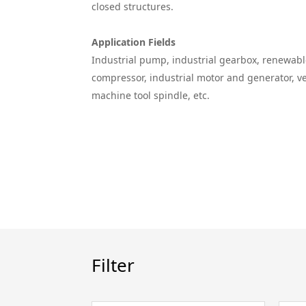
closed structures.
Application Fields
Industrial pump, industrial gearbox, renewab
compressor, industrial motor and generator, v
machine tool spindle, etc.
Filter