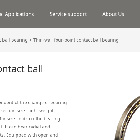
al Applications
Service support
About Us
 ball bearing
Thin-wall four-point contact ball bearing
ontact ball
pendent of the change of bearing
section size. Light weight,
or size limits on the bearing
t. It can bear radial and
nts. Equipped with open and