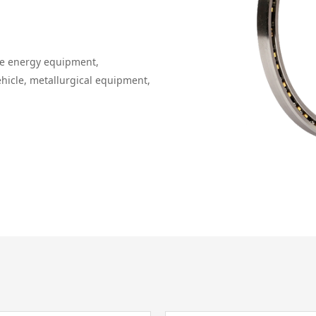
le energy equipment,
ehicle, metallurgical equipment,