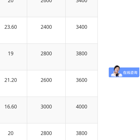
20
2600
3400
23.60
2400
3400
19
2800
3800
21.20
2600
3600
16.60
3000
4000
20
2800
3800