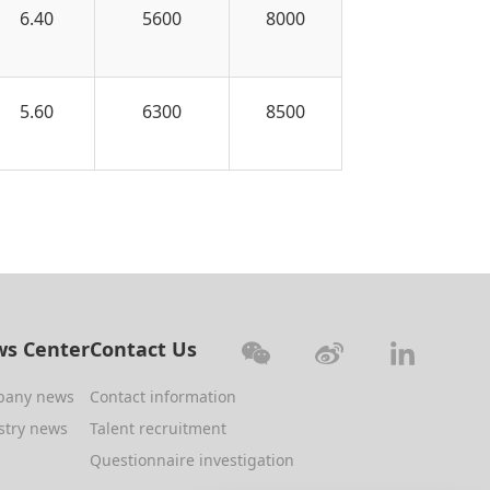
6.40
5600
8000
5.60
6300
8500
s Center
Contact Us
pany news
Contact information
stry news
Talent recruitment
Questionnaire investigation