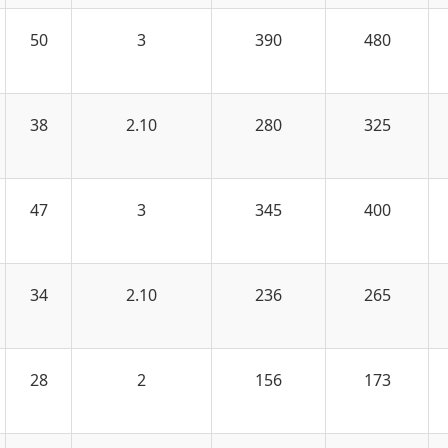
50
3
390
480
38
2.10
280
325
47
3
345
400
34
2.10
236
265
28
2
156
173