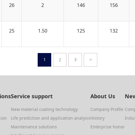
26
2
146
156
25
1.50
125
132
1
2
3
>
tions
Service support
About Us
New
New material coating technology
Company Profile
Com
tion
Life prediction and application analysis
History
Indu
Maintenance solutions
Enterprise honor