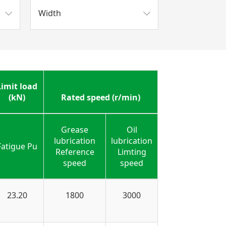
Width
Limit load
(kN)
Rated speed (r/min)
Grease
Oil
lubrication
lubrication
Fatigue Pu
Reference
Limting
speed
speed
23.20
1800
3000