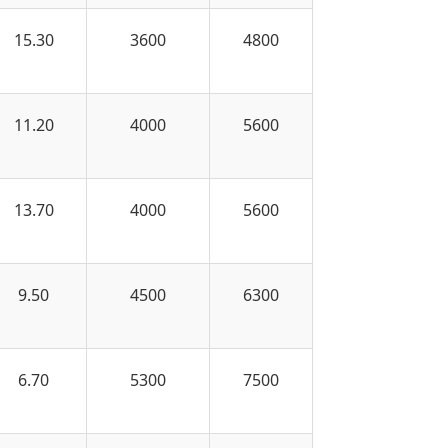
15.30
3600
4800
11.20
4000
5600
13.70
4000
5600
9.50
4500
6300
6.70
5300
7500