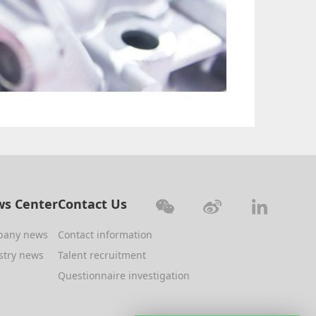
s Center
Contact Us
pany news
Contact information
stry news
Talent recruitment
Questionnaire investigation