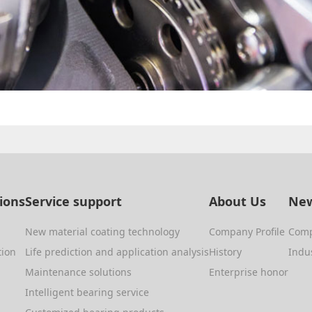
tions
Service support
About Us
New
New material coating technology
Company Profile
Com
tion
Life prediction and application analysis
History
Indu
Maintenance solutions
Enterprise honor
Intelligent bearing service