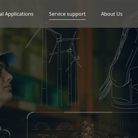
al Applications
Service support
About Us