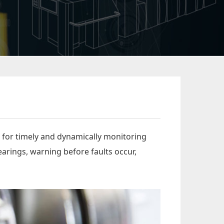
 for timely and dynamically monitoring
arings, warning before faults occur,