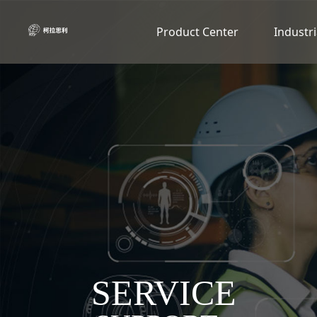
Product Center
Industri
SERVICE