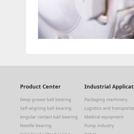
Product Center
Industrial Applica
Deep groove ball bearing
Packaging machinery
Self-aligning ball bearing
Logistics and transporta
Angular contact ball bearing
Medical equipment
Needle bearing
Pump industry