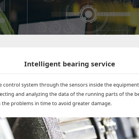
Intelligent bearing service
he control system through the sensors inside the equipment
cting and analyzing the data of the running parts of the be
th the problems in time to avoid greater damage.