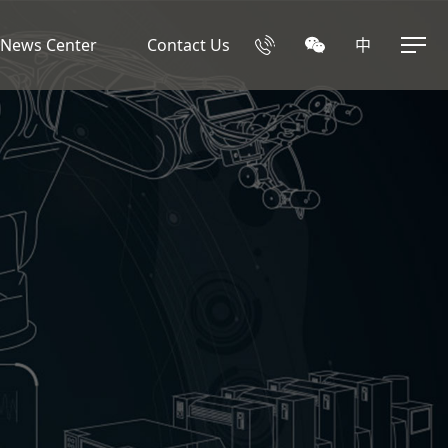
News Center
Contact Us
中