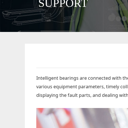
SUPPORT
Intelligent bearings are connected with t
various equipment parameters, timely colle
displaying the fault parts, and dealing wi