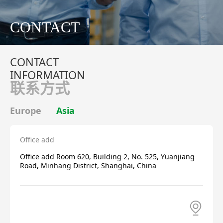
CONTACT
CONTACT
INFORMATION
联系方式
Europe
Asia
Office add
Office add Room 620, Building 2, No. 525, Yuanjiang
Road, Minhang District, Shanghai, China