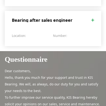
Bearing after sales engineer
Location:
Number:
Questionnaire
Dear customers,
Hello, thank you much for your support and trust in KIS
Bearing. We will, as always, do our duty for you and satisfy
your needs to the best.
To further improve our service quality, KIS Bearing hereby
solicit your opinions on our sales, service and maintenance.