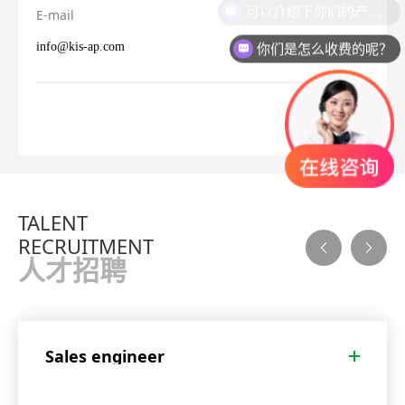
可以介绍下你们的产品么？
E-mail
你们是怎么收费的呢？
info@kis-ap.com
TALENT
RECRUITMENT
人才招聘
Sales engineer