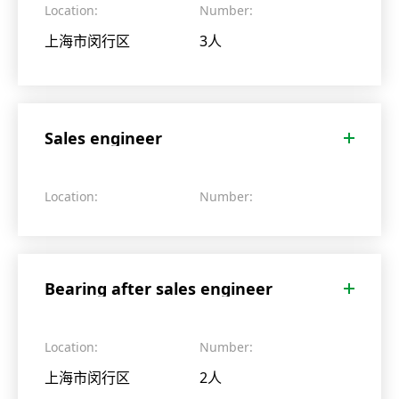
Location:
Number:
上海市闵行区
3人
Sales engineer
Location:
Number:
Bearing after sales engineer
Location:
Number:
上海市闵行区
2人