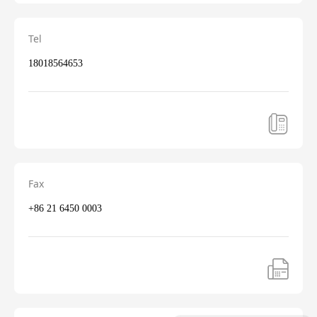
Tel
18018564653
Fax
+86 21 6450 0003