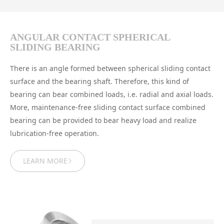
ANGULAR CONTACT SPHERICAL
SLIDING BEARING
There is an angle formed between spherical sliding contact
surface and the bearing shaft. Therefore, this kind of
bearing can bear combined loads, i.e. radial and axial loads.
More, maintenance-free sliding contact surface combined
bearing can be provided to bear heavy load and realize
lubrication-free operation.
LEARN MORE