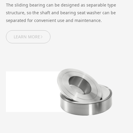
The sliding bearing can be designed as separable type
structure, so the shaft and bearing seat washer can be
separated for convenient use and maintenance.
LEARN MORE