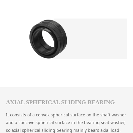
AXIAL SPHERICAL SLIDING BEARING
It consists of a convex spherical surface on the shaft washer
and a concave spherical surface in the bearing seat washer,
so axial spherical sliding bearing mainly bears axial load.