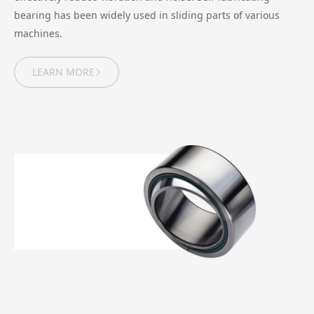
bearing has been widely used in sliding parts of various
machines.
LEARN MORE