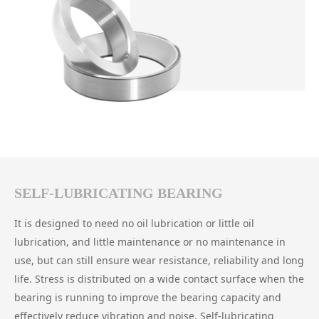
SELF-LUBRICATING BEARING
It is designed to need no oil lubrication or little oil
lubrication, and little maintenance or no maintenance in
use, but can still ensure wear resistance, reliability and long
life. Stress is distributed on a wide contact surface when the
bearing is running to improve the bearing capacity and
effectively reduce vibration and noise. Self-lubricating