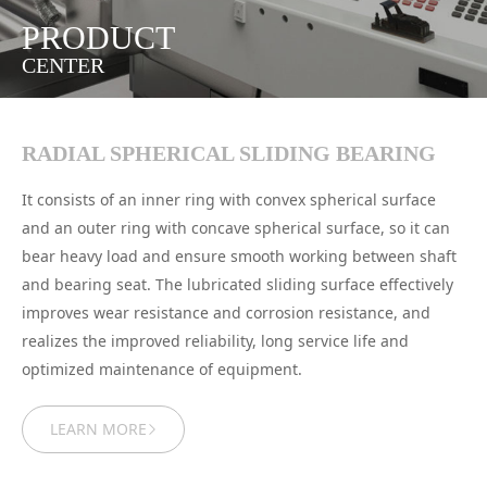
PRODUCT
CENTER
RADIAL SPHERICAL SLIDING BEARING
It consists of an inner ring with convex spherical surface
and an outer ring with concave spherical surface, so it can
bear heavy load and ensure smooth working between shaft
and bearing seat. The lubricated sliding surface effectively
improves wear resistance and corrosion resistance, and
realizes the improved reliability, long service life and
optimized maintenance of equipment.
LEARN MORE