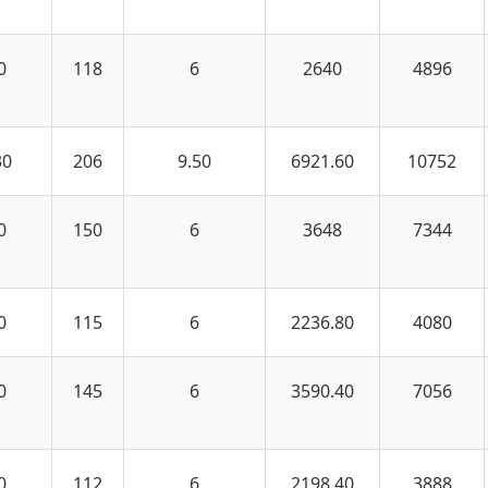
0
118
6
2640
4896
30
206
9.50
6921.60
10752
0
150
6
3648
7344
0
115
6
2236.80
4080
0
145
6
3590.40
7056
0
112
6
2198.40
3888