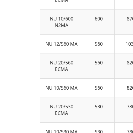
NU 10/600
600
87
N2MA
NU 12/560 MA
560
10
NU 20/560
560
82
ECMA
NU 10/560 MA
560
82
NU 20/530
530
78
ECMA
NU 10/530 MA
530
78