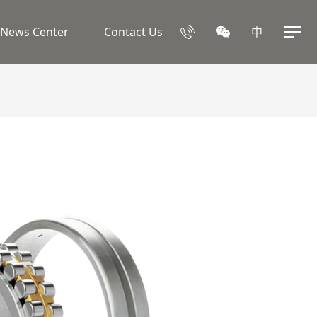
News Center
Contact Us
中