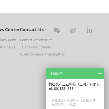
s Center
Contact Us
pany news
Contact information
stry news
Talent recruitment
Questionnaire investigation
请您留言
柯拉思利工业科技（上海）有限公
司18018564653