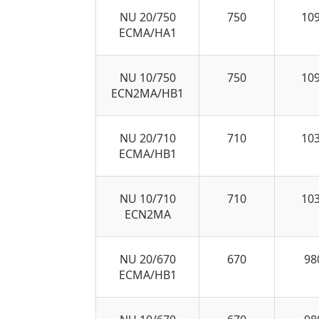
NU 20/750
750
10
ECMA/HA1
NU 10/750
750
10
ECN2MA/HB1
NU 20/710
710
10
ECMA/HB1
NU 10/710
710
10
ECN2MA
NU 20/670
670
98
ECMA/HB1