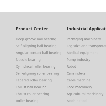
Product Center
Industrial Applica
Deep groove ball bearing
Packaging machinery
Self-aligning ball bearing
Logistics and transporta
Angular contact ball bearing
Medical equipment
Needle bearing
Pump industry
Cylindrical roller bearing
Robot
Self-aligning roller bearing
Cam indexer
Tapered roller bearing
Cable machine
Thrust ball bearing
Food machinery
Thrust roller bearing
Agricultural machinery
Roller bearing
Machine tool