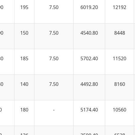
90
195
7.50
6019.20
12192
90
150
7.50
4540.80
8448
30
185
7.50
5702.40
11520
30
140
7.50
4492.80
8160
0
180
-
5174.40
10560