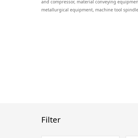
and compressor, material conveying equipment, 
metallurgical equipment, machine tool spindle
Filter