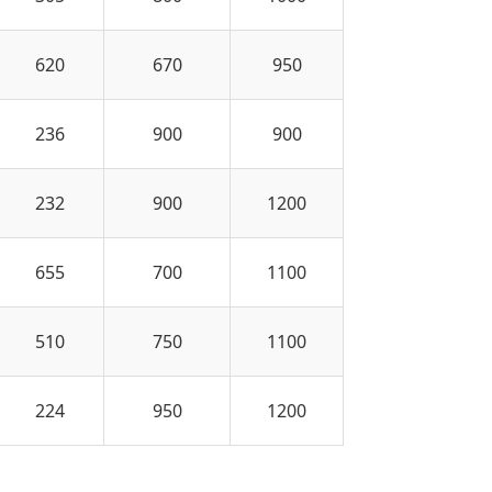
620
670
950
236
900
900
232
900
1200
655
700
1100
510
750
1100
224
950
1200