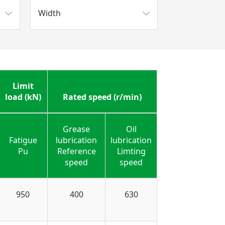
Width
Limit
load (kN)
Rated speed (r/min)
Grease
Oil
Fatigue
lubrication
lubrication
Pu
Reference
Limting
speed
speed
950
400
630