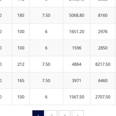
0
185
7.50
5068.80
8160
0
100
6
1651.20
2976
0
100
6
1596
2850
0
212
7.50
4864
8217.50
0
165
7.50
3971
6460
0
100
6
1567.50
2707.50
1
2
3
>