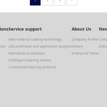
tions
Service support
About Us
New
New material coating technology
Company Profile
Com
tion
Life prediction and application analysis
History
Indu
Maintenance solutions
Enterprise honor
Intelligent bearing service
Customized bearing products