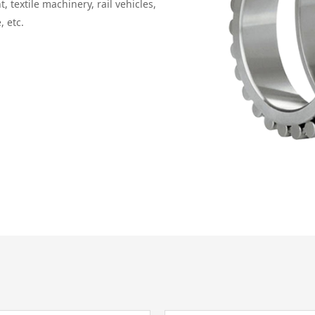
textile machinery, rail vehicles,
, etc.