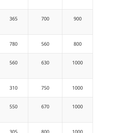
365
700
900
780
560
800
560
630
1000
310
750
1000
550
670
1000
305
800
1000