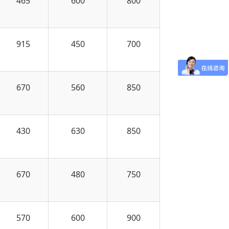
465
600
800
915
450
700
670
560
850
430
630
850
670
480
750
570
600
900