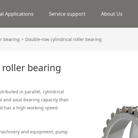
al Applications
Service support
About Us
er bearing
Double-row cylindrical roller bearing
 roller bearing
stributed in parallel, cylindrical
al and axial bearing capacity than
and has a high working speed.
g machinery and equipment, pump