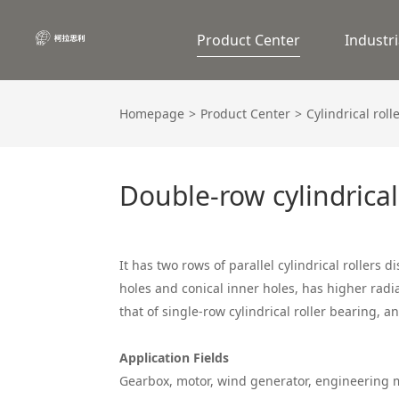
Product Center
Industri
Homepage
Product Center
Cylindrical roll
Double-row cylindrical
It has two rows of parallel cylindrical rollers di
holes and conical inner holes, has higher radi
that of single-row cylindrical roller bearing, 
Application Fields
Gearbox, motor, wind generator, engineerin