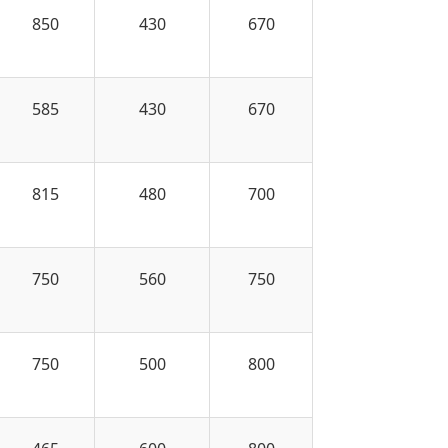
850
430
670
585
430
670
815
480
700
750
560
750
750
500
800