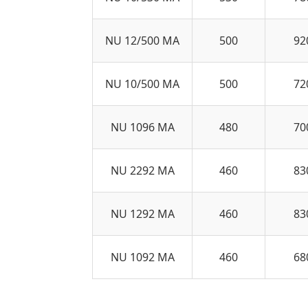
NU 12/500 MA
500
92
NU 10/500 MA
500
72
NU 1096 MA
480
70
NU 2292 MA
460
83
NU 1292 MA
460
83
NU 1092 MA
460
68