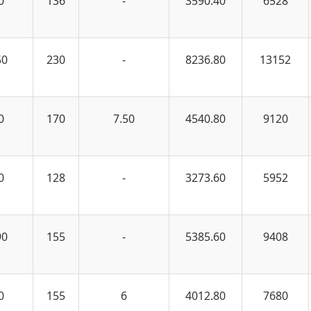
0
136
-
3590.40
6528
50
230
-
8236.80
13152
0
170
7.50
4540.80
9120
0
128
-
3273.60
5952
90
155
-
5385.60
9408
0
155
6
4012.80
7680