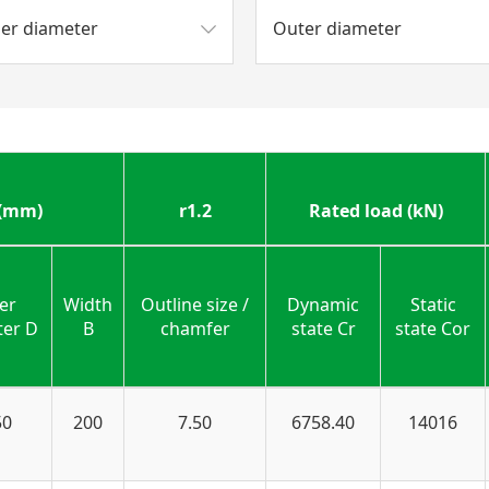
ner diameter
Outer diameter
 (mm)
r1.2
Rated load (kN)
er
Width
Outline size /
Dynamic
Static
ter D
B
chamfer
state Cr
state Cor
50
200
7.50
6758.40
14016