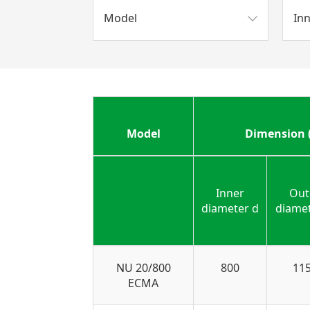
Model
In
Model
Dimension
Inner
Out
diameter d
diame
NU 20/800
800
11
ECMA