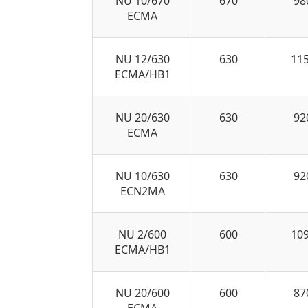
NU 10/670
670
98
ECMA
NU 12/630
630
11
ECMA/HB1
NU 20/630
630
92
ECMA
NU 10/630
630
92
ECN2MA
NU 2/600
600
10
ECMA/HB1
NU 20/600
600
87
ECMA