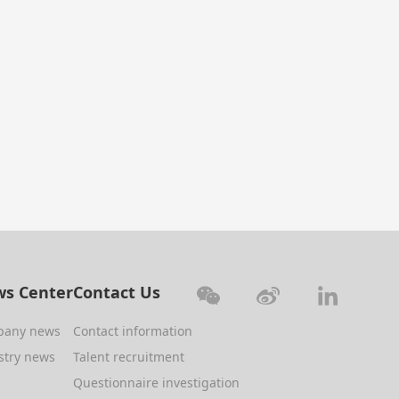
s Center
Contact Us
pany news
Contact information
stry news
Talent recruitment
Questionnaire investigation