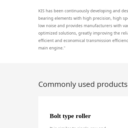
KIS has been continuously developing and de
bearing elements with high precision, high s
low noise and provides manufacturers with va
optimized solutions, greatly improving the reli
efficient and economical transmission efficienc
main engine."
Commonly used products
Bolt type roller