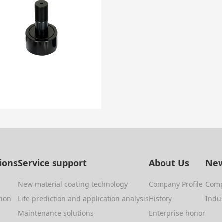
tions
Service support
About Us
New
New material coating technology
Company Profile
Com
tion
Life prediction and application analysis
History
Indu
Maintenance solutions
Enterprise honor