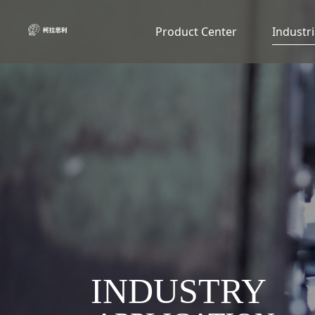
Product Center
Industri
INDUSTRY