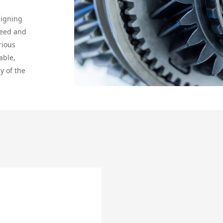
signing
peed and
rious
able,
y of the