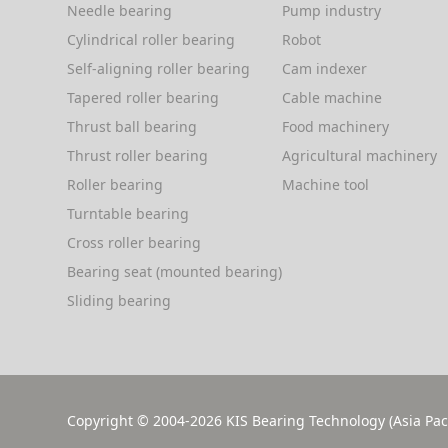
Needle bearing
Pump industry
the capability of providing a heavy
Cylindrical roller bearing
Robot
load, it is easy to use and install.
Self-aligning roller bearing
Cam indexer
Tapered roller bearing
Cable machine
Thrust ball bearing
Food machinery
Thrust roller bearing
Agricultural machinery
Roller bearing
Machine tool
Turntable bearing
Cross roller bearing
Bearing seat (mounted bearing)
Sliding bearing
Copyright © 2004-2026
KIS Bearing Technology (Asia Paci