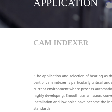
APPLICATION
CAM INDEXER
"The application and selection of bearing as t
part of cam indexer is particularly critical und
current environment where process automatio
highly developing. Smooth transmission, conv
installation and low noise have become the ind
standards.