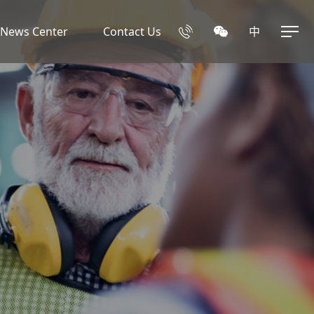
News Center
Contact Us
中