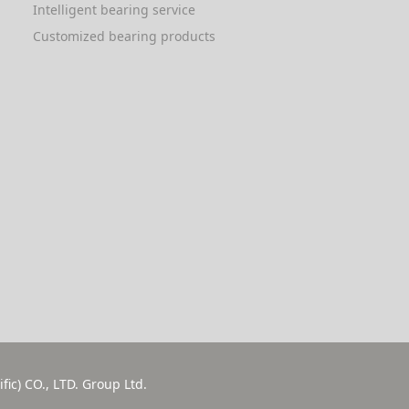
Intelligent bearing service
Customized bearing products
fic) CO., LTD. Group Ltd.