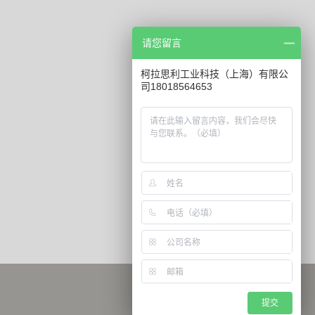
请您留言
柯拉思利工业科技（上海）有限公
司18018564653
提交