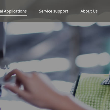
al Applications
Service support
About Us