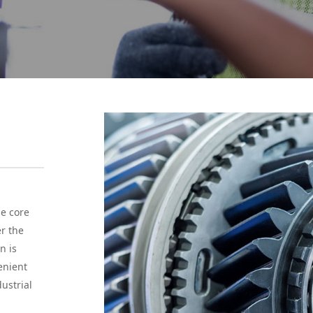
he core
er the
n is
enient
ustrial